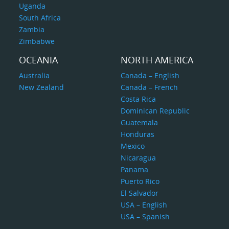
Uganda
South Africa
Zambia
Zimbabwe
OCEANIA
NORTH AMERICA
Australia
Canada – English
New Zealand
Canada – French
Costa Rica
Dominican Republic
Guatemala
Honduras
Mexico
Nicaragua
Panama
Puerto Rico
El Salvador
USA – English
USA – Spanish