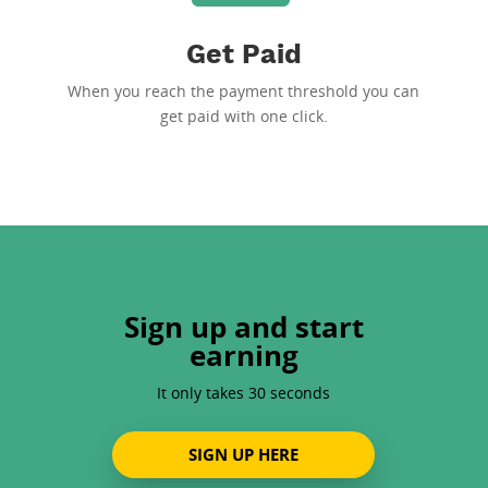
Get Paid
When you reach the payment threshold you can
get paid with one click.
Sign up and start
earning
It only takes 30 seconds
SIGN UP HERE