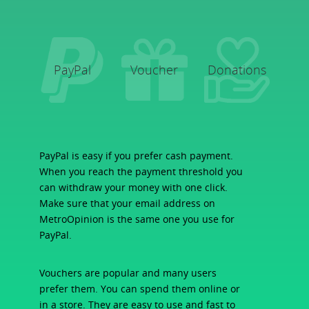
PayPal
Voucher
Donations
PayPal is easy if you prefer cash payment.
When you reach the payment threshold you
can withdraw your money with one click.
Make sure that your email address on
MetroOpinion is the same one you use for
PayPal.
Vouchers are popular and many users
prefer them. You can spend them online or
in a store. They are easy to use and fast to