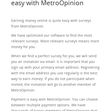
easy with MetroOpinion
Earning money online is quite easy with surveys
from MetroOpinion.
We have optimized our software to find the most
relevant surveys. More relevant surveys means more
money for you.
When we find a perfect survey for you, we will send
you an invitation via email. It is important that you
sign up with your primary email address. Registering
with the email address you use regularly is the best
way to earn money. If you do not participate when
invited, the invitation will go to another member of
MetroOpinion.
Payment is easy with MetroOpinion. You can choose
between multiple payment options. We have
thousands of happy members of MetroOpinion that