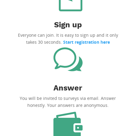
Sign up
Everyone can join. It is easy to sign up and it only
takes 30 seconds.
Start registration here
Answer
You will be invited to surveys via email. Answer
honestly. Your answers are anonymous.