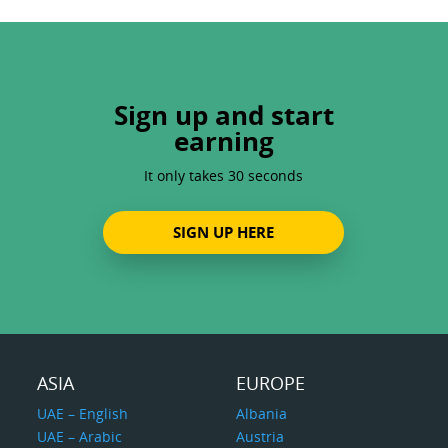
Sign up and start
earning
It only takes 30 seconds
SIGN UP HERE
ASIA
EUROPE
UAE – English
Albania
UAE – Arabic
Austria