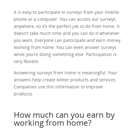
It is easy to participate in surveys from your mobile
phone or a computer. You can access our surveys
anywhere, so it’s the perfect job to do from home. It
doesn’t take much time and you can do it whenever
you want. Everyone can participate and earn money
working from home. You can even answer surveys
while you’re doing something else. Participation is
very flexible.
Answering surveys from home is meaningful. Your
answers help create better products and services.
Companies use this information to improve
products.
How much can you earn by
working from home?