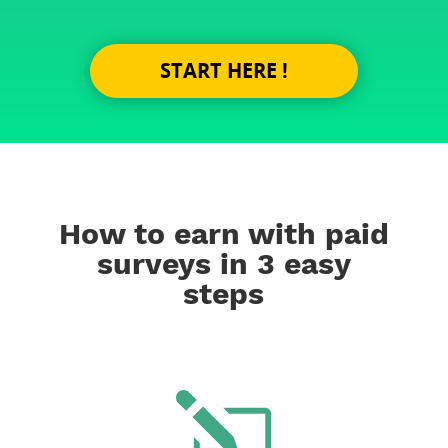
START HERE !
How to earn with paid
surveys in 3 easy
steps