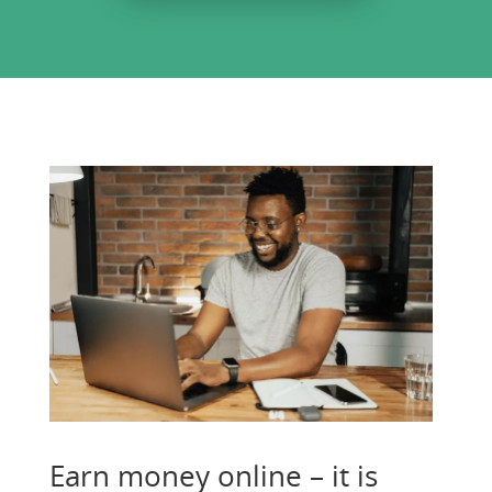
Earn money online – it is