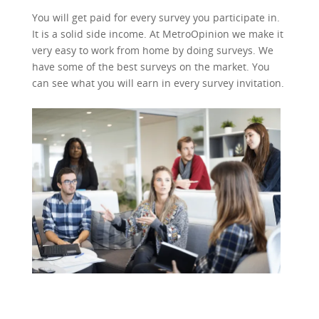
You will get paid for every survey you participate in.
It is a solid side income. At MetroOpinion we make it
very easy to work from home by doing surveys. We
have some of the best surveys on the market. You
can see what you will earn in every survey invitation.