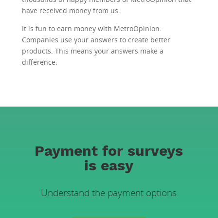
have received money from us.
It is fun to earn money with MetroOpinion.
Companies use your answers to create better
products. This means your answers make a
difference.
Payment for surveys
is easy
Understand the payment options