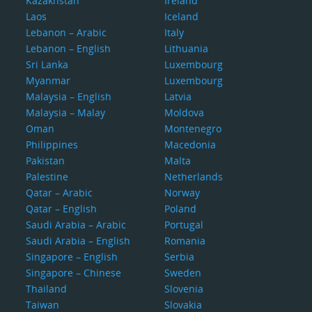
Kazakhstan
Ireland
Laos
Iceland
Lebanon – Arabic
Italy
Lebanon – English
Lithuania
Sri Lanka
Luxembourg
Myanmar
Luxembourg
Malaysia – English
Latvia
Malaysia – Malay
Moldova
Oman
Montenegro
Philippines
Macedonia
Pakistan
Malta
Palestine
Netherlands
Qatar – Arabic
Norway
Qatar – English
Poland
Saudi Arabia – Arabic
Portugal
Saudi Arabia – English
Romania
Singapore – English
Serbia
Singapore – Chinese
Sweden
Thailand
Slovenia
Taiwan
Slovakia