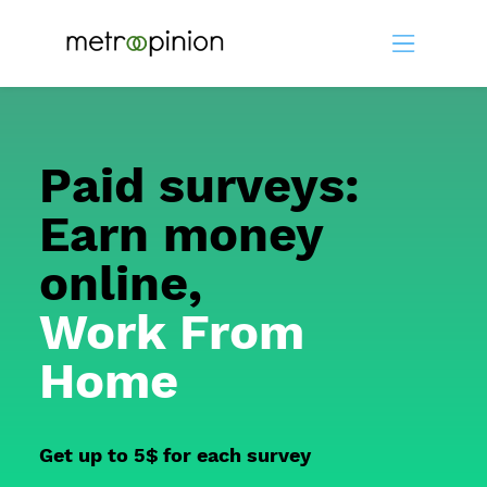
Paid surveys:
Earn money
online,
Work From
Home
Get up to 5$ for each survey