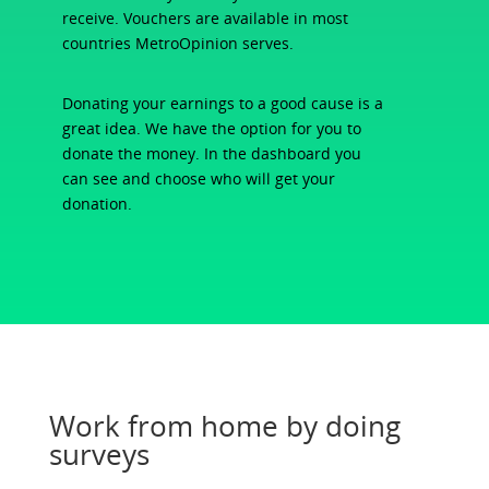
receive. Vouchers are available in most
countries MetroOpinion serves.
Donating your earnings to a good cause is a
great idea. We have the option for you to
donate the money. In the dashboard you
can see and choose who will get your
donation.
Work from home by doing
surveys