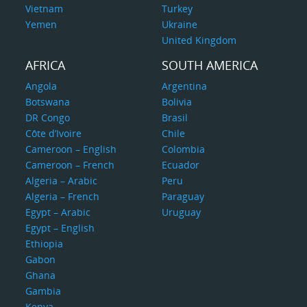
Vietnam
Turkey
Yemen
Ukraine
United Kingdom
AFRICA
SOUTH AMERICA
Angola
Argentina
Botswana
Bolivia
DR Congo
Brasil
Côte d’Ivoire
Chile
Cameroon – English
Colombia
Cameroon – French
Ecuador
Algeria – Arabic
Peru
Algeria – French
Paraguay
Egypt – Arabic
Uruguay
Egypt – English
Ethiopia
Gabon
Ghana
Gambia
Kenya