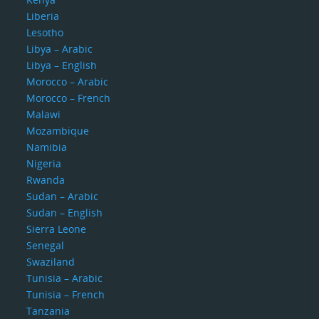
Liberia
Lesotho
Libya – Arabic
Libya – English
Morocco – Arabic
Morocco – French
Malawi
Mozambique
Namibia
Nigeria
Rwanda
Sudan – Arabic
Sudan – English
Sierra Leone
Senegal
Swaziland
Tunisia – Arabic
Tunisia – French
Tanzania