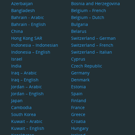
Azerbaijan
Bosnia and Herzegovina
Bangladesh
Belgium – French
Bahrain - Arabic
Belgium – Dutch
Bahrain - English
Bulgaria
China
Belarus
Hong Kong SAR
Switzerland – German
Indonesia – Indonesian
Switzerland – French
Indonesia – English
Switzerland – Italian
Israel
Cyprus
India
Czech Republic
Iraq – Arabic
Germany
Iraq – English
Denmark
Jordan – Arabic
Estonia
Jordan – English
Spain
Japan
Finland
Cambodia
France
South Korea
Greece
Kuwait – Arabic
Croatia
Kuwait – English
Hungary